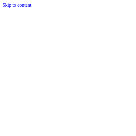
Skip to content