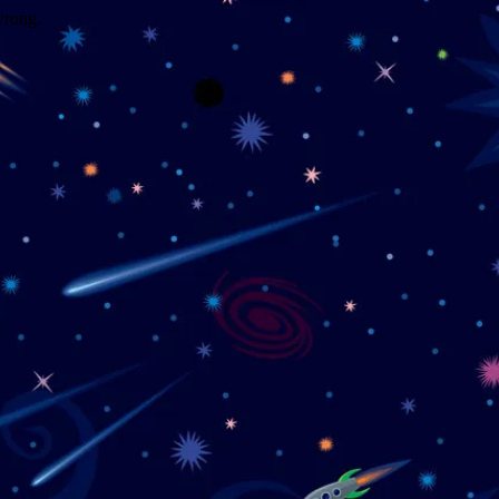
wrong.