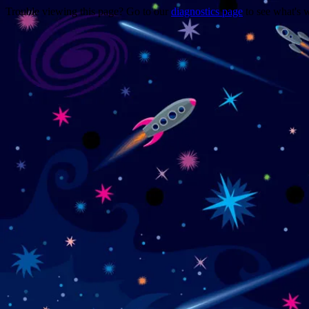
Trouble viewing this page? Go to our
diagnostics page
to see what's 