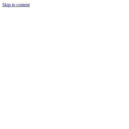
Skip to content