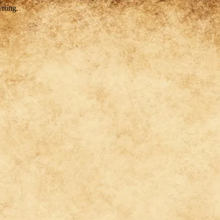
wrong.