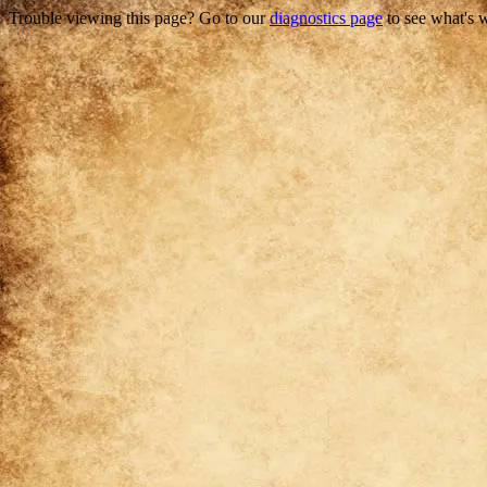
Trouble viewing this page? Go to our
diagnostics page
to see what's 