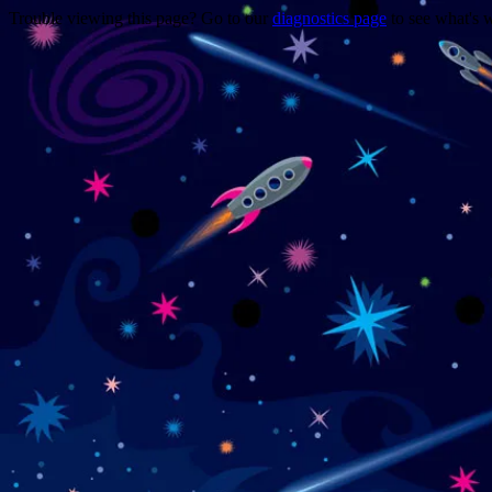
Trouble viewing this page? Go to our
diagnostics page
to see what's 