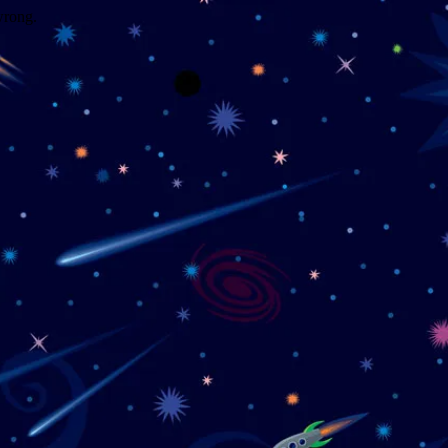
wrong.