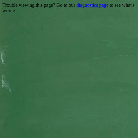
Trouble viewing this page? Go to our
diagnostics page
to see what's
wrong.