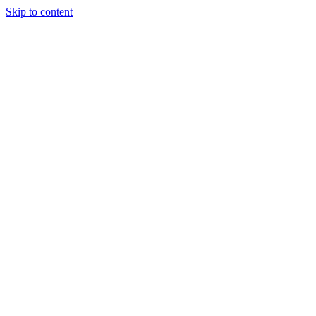
Skip to content