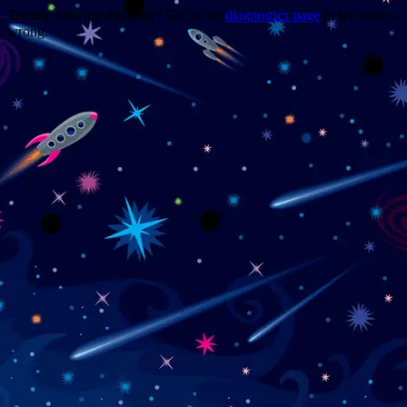
Trouble viewing this page? Go to our
diagnostics page
to see what's
wrong.