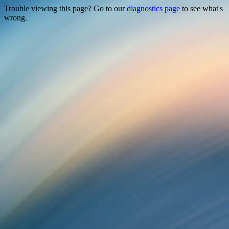
Trouble viewing this page? Go to our
diagnostics page
to see what's
wrong.