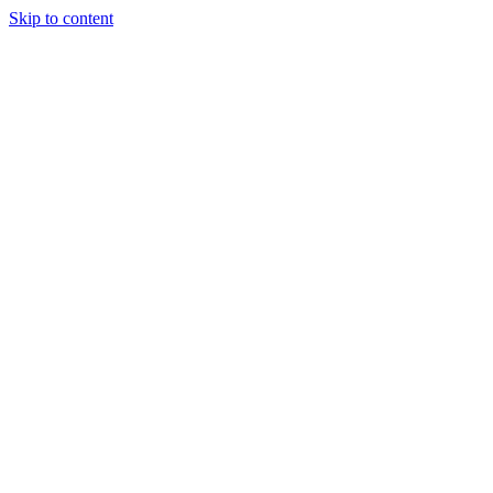
Skip to content