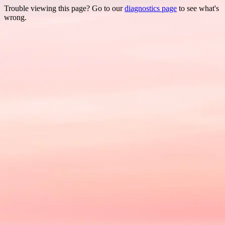
Trouble viewing this page? Go to our
diagnostics page
to see what's
wrong.