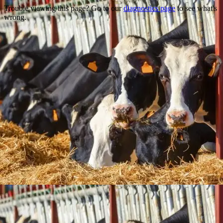
Trouble viewing this page? Go to our
diagnostics page
to see what's
wrong.