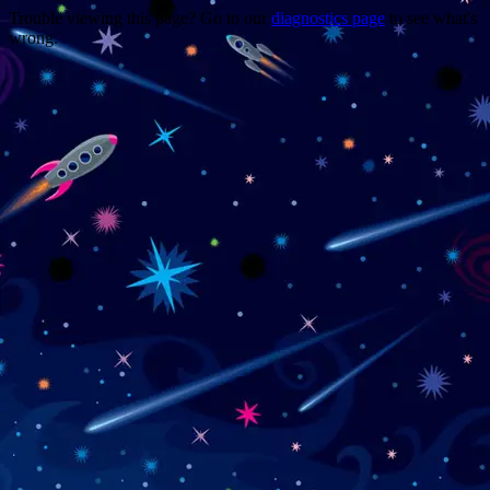
Trouble viewing this page? Go to our
diagnostics page
to see what's
wrong.