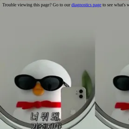
Trouble viewing this page? Go to our
diagnostics page
to see what's 