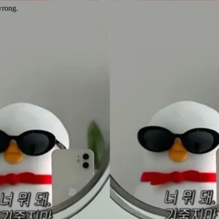
wrong.