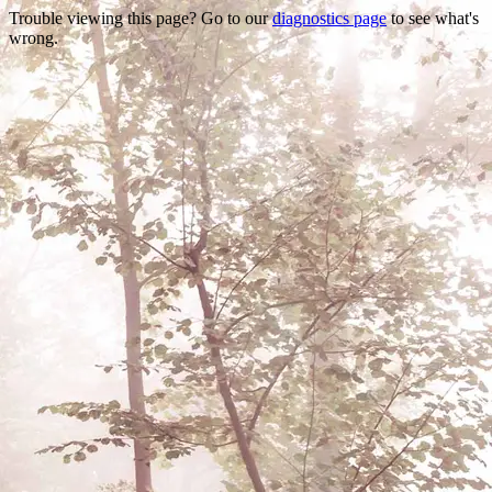
Trouble viewing this page? Go to our
diagnostics page
to see what's
wrong.