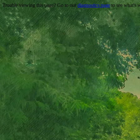
Trouble viewing this page? Go to our
diagnostics page
to see what's 