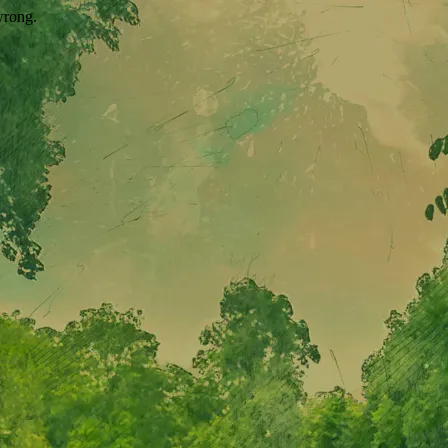
wrong.