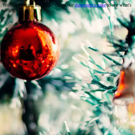
Trouble viewing this page? Go to our
diagnostics page
to see what's
wrong.