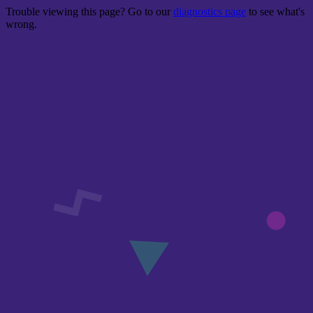
Trouble viewing this page? Go to our
diagnostics page
to see what's
wrong.