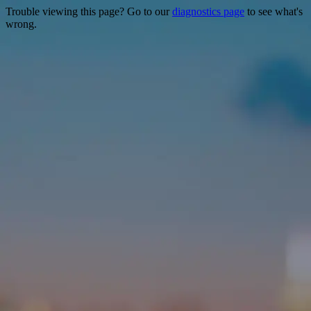
Trouble viewing this page? Go to our
diagnostics page
to see what's
wrong.