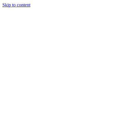
Skip to content