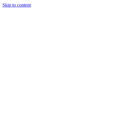
Skip to content