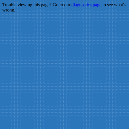
Trouble viewing this page? Go to our
diagnostics page
to see what's
wrong.