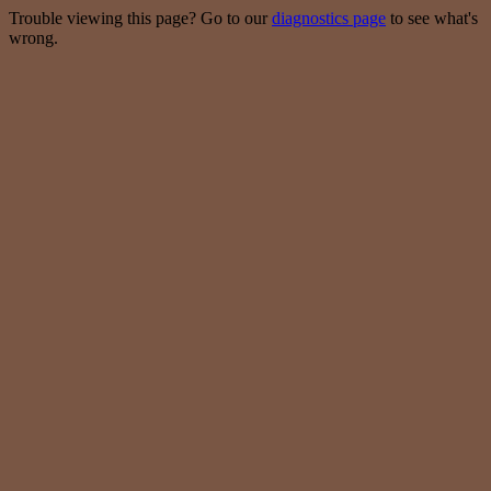
Trouble viewing this page? Go to our
diagnostics page
to see what's
wrong.