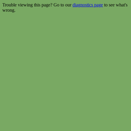
Trouble viewing this page? Go to our
diagnostics page
to see what's
wrong.