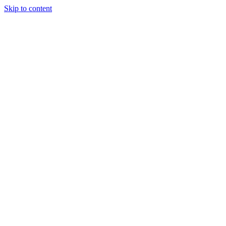
Skip to content