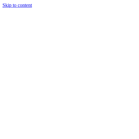
Skip to content