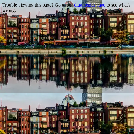
Trouble viewing this page? Go to our
diagnostics page
to see what's
wrong.