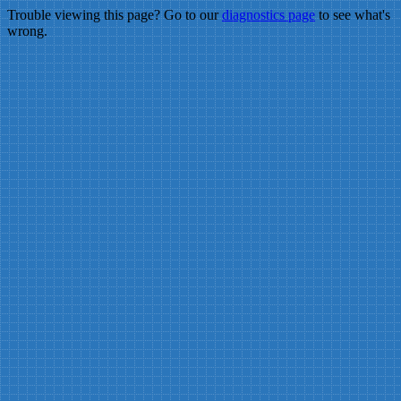
Trouble viewing this page? Go to our
diagnostics page
to see what's
wrong.