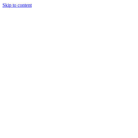
Skip to content