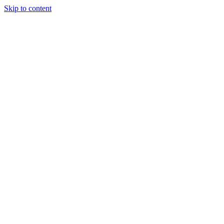
Skip to content