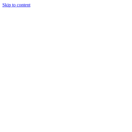
Skip to content