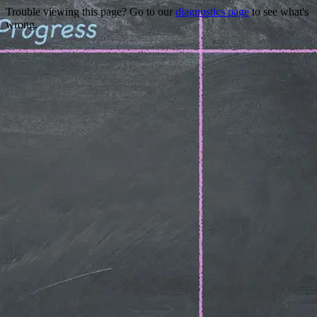
Trouble viewing this page? Go to our
diagnostics page
to see what's
wrong.