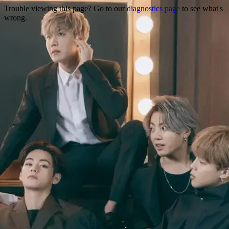
Trouble viewing this page? Go to our
diagnostics page
to see what's
wrong.