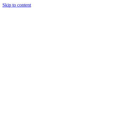
Skip to content