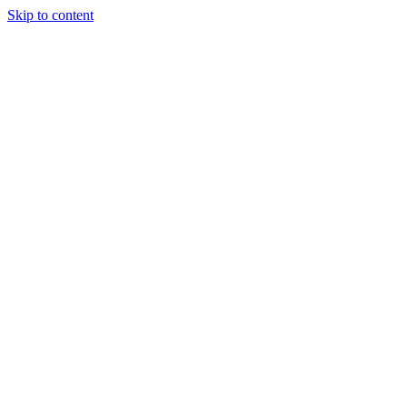
Skip to content