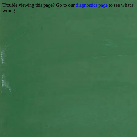
Trouble viewing this page? Go to our
diagnostics page
to see what's
wrong.