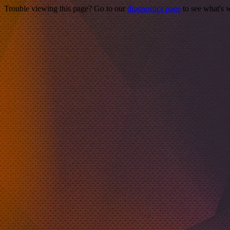
Trouble viewing this page? Go to our
diagnostics page
to see what's 