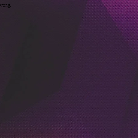
wrong.