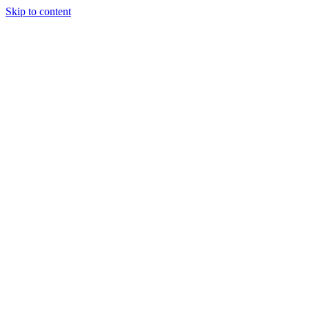
Skip to content