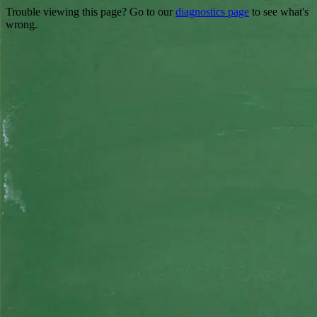
Trouble viewing this page? Go to our
diagnostics page
to see what's
wrong.