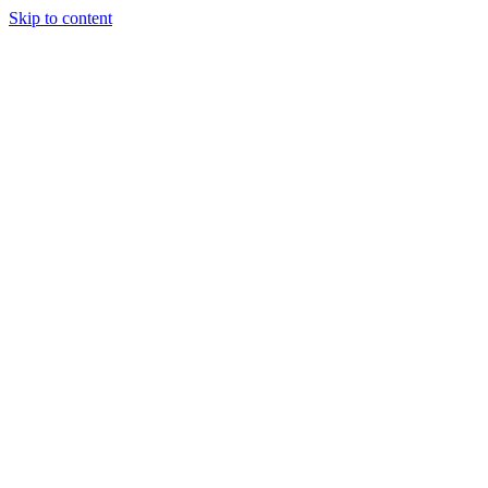
Skip to content