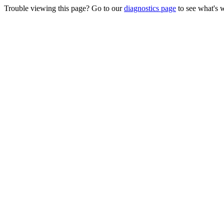
Trouble viewing this page? Go to our
diagnostics page
to see what's 