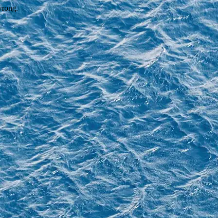
wrong.