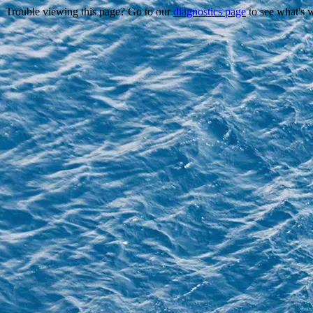
Trouble viewing this page? Go to our
diagnostics page
to see what's 