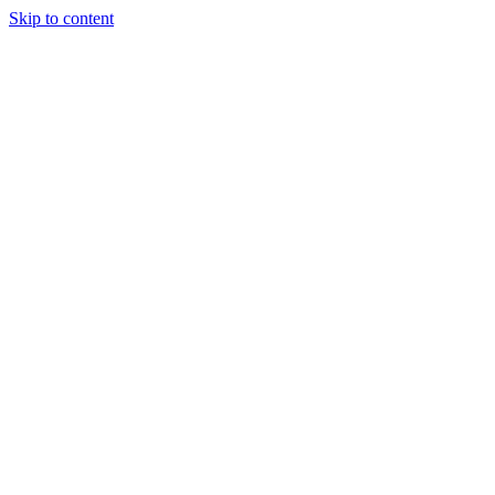
Skip to content