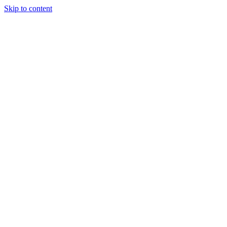
Skip to content