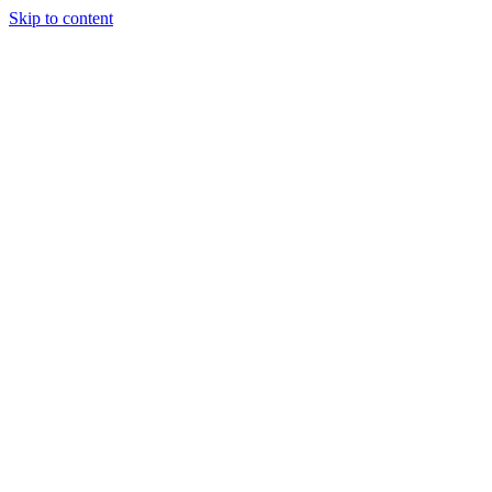
Skip to content