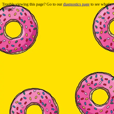
Trouble viewing this page? Go to our
diagnostics page
to see what's
wrong.