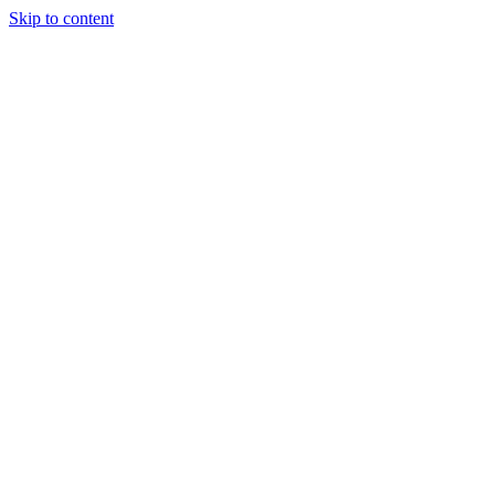
Skip to content