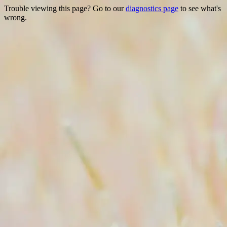
Trouble viewing this page? Go to our
diagnostics page
to see what's
wrong.