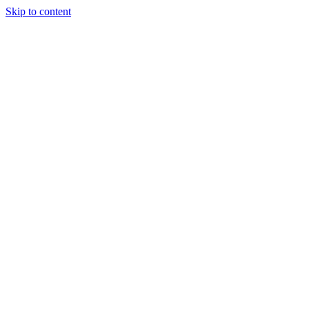
Skip to content