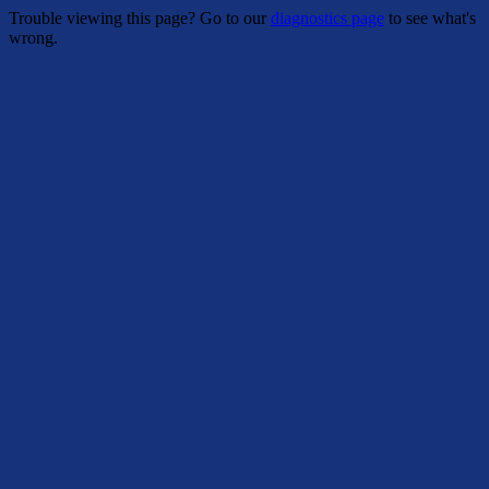
Trouble viewing this page? Go to our
diagnostics page
to see what's
wrong.